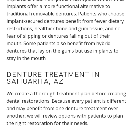
Implants offer a more functional alternative to
traditional removable dentures. Patients who choose
implant-secured dentures benefit from fewer dietary
restrictions, healthier bone and gum tissue, and no
fear of slipping or dentures falling out of their
mouth. Some patients also benefit from hybrid
dentures that lay on the gums but use implants to
stay in the mouth.
DENTURE TREATMENT IN
SAHUARITA, AZ
We create a thorough treatment plan before creating
dental restorations. Because every patient is different
and may benefit from one denture treatment over
another, we will review options with patients to plan
the right restoration for their needs.