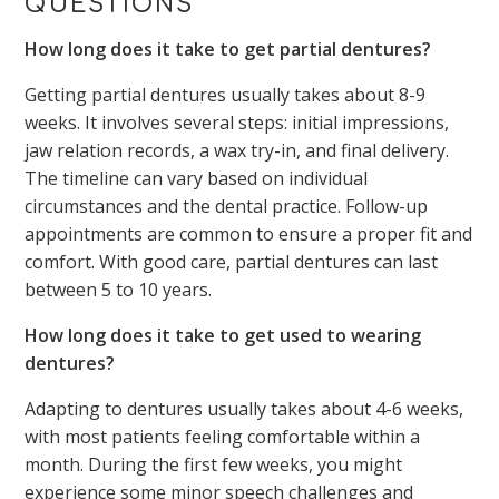
QUESTIONS
How long does it take to get partial dentures?
Getting partial dentures usually takes about 8-9
weeks. It involves several steps: initial impressions,
jaw relation records, a wax try-in, and final delivery.
The timeline can vary based on individual
circumstances and the dental practice. Follow-up
appointments are common to ensure a proper fit and
comfort. With good care, partial dentures can last
between 5 to 10 years.
How long does it take to get used to wearing
dentures?
Adapting to dentures usually takes about 4-6 weeks,
with most patients feeling comfortable within a
month. During the first few weeks, you might
experience some minor speech challenges and