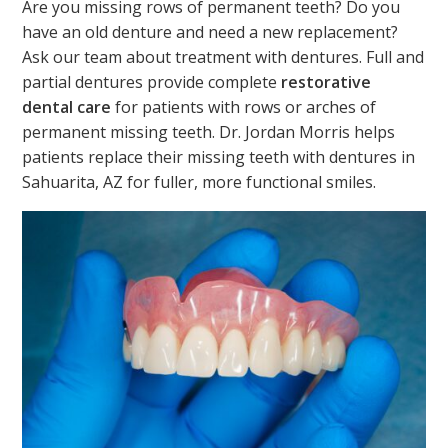
Are you missing rows of permanent teeth? Do you
have an old denture and need a new replacement?
Ask our team about treatment with dentures. Full and
partial dentures provide complete
restorative
dental care
for patients with rows or arches of
permanent missing teeth. Dr. Jordan Morris helps
patients replace their missing teeth with dentures in
Sahuarita, AZ for fuller, more functional smiles.