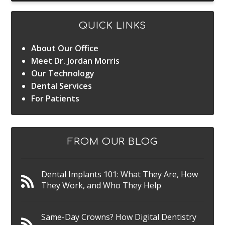
QUICK LINKS
About Our Office
Meet Dr. Jordan Morris
Our Technology
Dental Services
For Patients
FROM OUR BLOG
Dental Implants 101: What They Are, How
They Work, and Who They Help
Same-Day Crowns? How Digital Dentistry