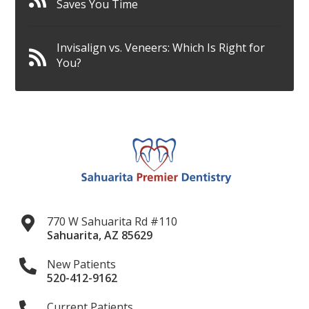
Saves You Time
Invisalign vs. Veneers: Which Is Right for
You?
770 W Sahuarita Rd #110
Sahuarita
,
AZ
85629
New Patients
520-412-9162
Current Patients