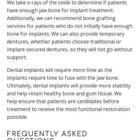
We take x-rays of the smile to determine if patients
have enough jaw bone for implant treatment.
Additionally, we can recommend bone grafting
services for patients who do not initially have enough
bone for implants. We can also provide temporary
dentures, whether patients choose traditional or
implant-secured dentures, so they will not go without
support.
Dental implants will require more time as the
implants require time to fuse with the jaw bone.
Ultimately, dental implants will provide more stability
and help retain healthy bone and gum tissue. We
help ensure that patients are candidates before
treatment to receive the most functional restoration
possible.
FREQUENTLY ASKED