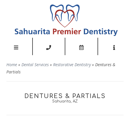
Home
»
Dental Services
»
Restorative Dentistry
»
Dentures &
Partials
DENTURES & PARTIALS
Sahuarita, AZ