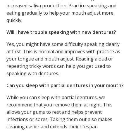
increased saliva production. Practice speaking and
eating gradually to help your mouth adjust more
quickly.
Will I have trouble speaking with new dentures?
Yes, you might have some difficulty speaking clearly
at first. This is normal and improves with practice as
your tongue and mouth adjust. Reading aloud or
repeating tricky words can help you get used to
speaking with dentures.
Can you sleep with partial dentures in your mouth?
While you can sleep with partial dentures, we
recommend that you remove them at night. This
allows your gums to rest and helps prevent
infections or sores. Taking them out also makes
cleaning easier and extends their lifespan.