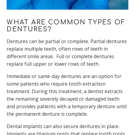
WHAT ARE COMMON TYPES OF
DENTURES?
Dentures can be partial or complete. Partial dentures
replace multiple teeth, often rows of teeth in
different smile areas. Full or complete dentures
replace full upper or lower rows of teeth.
Immediate or same-day dentures are an option for
some patients who require tooth extraction
treatment. During this treatment, a dentist extracts
the remaining severely decayed or damaged teeth
and provides patients with a temporary denture until
the permanent denture is complete.
Dental implants can also secure dentures in place.
Implants are titanium posts that replace tooth roots.