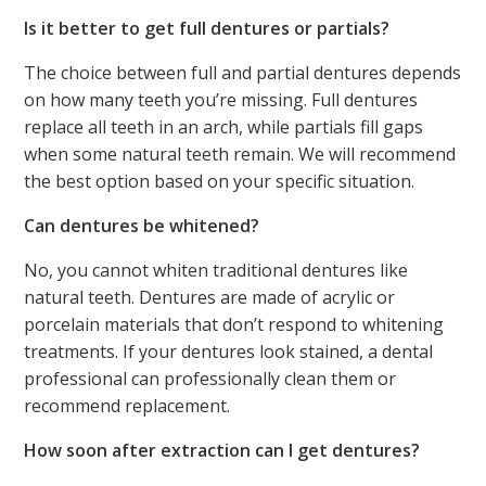
Is it better to get full dentures or partials?
The choice between full and partial dentures depends
on how many teeth you’re missing. Full dentures
replace all teeth in an arch, while partials fill gaps
when some natural teeth remain. We will recommend
the best option based on your specific situation.
Can dentures be whitened?
No, you cannot whiten traditional dentures like
natural teeth. Dentures are made of acrylic or
porcelain materials that don’t respond to whitening
treatments. If your dentures look stained, a dental
professional can professionally clean them or
recommend replacement.
How soon after extraction can I get dentures?