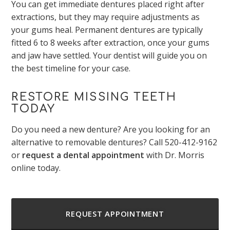
You can get immediate dentures placed right after
extractions, but they may require adjustments as
your gums heal. Permanent dentures are typically
fitted 6 to 8 weeks after extraction, once your gums
and jaw have settled. Your dentist will guide you on
the best timeline for your case.
RESTORE MISSING TEETH
TODAY
Do you need a new denture? Are you looking for an
alternative to removable dentures? Call
520-412-9162
or
request a dental appointment
with Dr. Morris
online today.
REQUEST APPOINTMENT