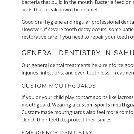
bacteria that build in the mouth. Bacteria feed on
acids that break down the enamel.
Good oral hygiene and regular professional dental
However, if severe tooth decay occurs, some patien
restorative care if you need to repair your teeth 
GENERAL DENTISTRY IN SAHU
Our general dental treatments help reinforce good
injuries, infections, and even tooth loss. Treatmen
CUSTOM MOUTHGUARDS
If you or your child play contact sports like lacros
mouthguard. Wearing a
custom sports mouthgu
Custom-made mouthguards also feel more comforta
clench their teeth to protect their smiles.
EMERGENCY DENTISTRY