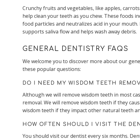
Crunchy fruits and vegetables, like apples, carrots,
help clean your teeth as you chew. These foods in
food particles and neutralizes acid in your mouth
supports saliva flow and helps wash away debris.
GENERAL DENTISTRY FAQS
We welcome you to discover more about our general
these popular questions:
DO I NEED MY WISDOM TEETH REMO
Although we will remove wisdom teeth in most cas
removal. We will remove wisdom teeth if they cause
wisdom teeth if they impact other natural teeth a
HOW OFTEN SHOULD I VISIT THE DE
You should visit our dentist every six months. Dent