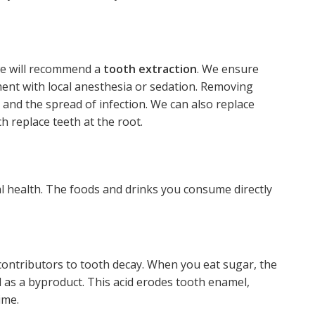
 we will recommend a
tooth extraction
. We ensure
ment with local anesthesia or sedation. Removing
nd the spread of infection. We can also replace
ch replace teeth at the root.
ral health. The foods and drinks you consume directly
contributors to tooth decay. When you eat sugar, the
d as a byproduct. This acid erodes tooth enamel,
ime.