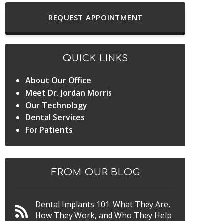
REQUEST APPOINTMENT
QUICK LINKS
About Our Office
Meet Dr. Jordan Morris
Our Technology
Dental Services
For Patients
FROM OUR BLOG
Dental Implants 101: What They Are,
How They Work, and Who They Help