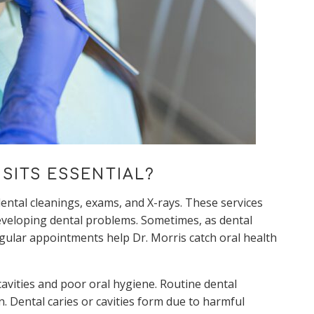
SITS ESSENTIAL?
ntal cleanings, exams, and X-rays. These services
developing dental problems. Sometimes, as dental
gular appointments help Dr. Morris catch oral health
avities and poor oral hygiene. Routine dental
n. Dental caries or cavities form due to harmful