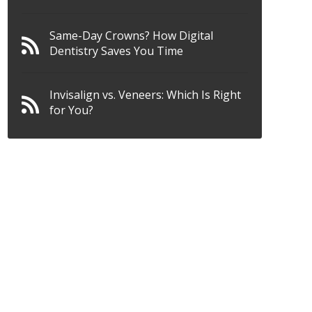
Same-Day Crowns? How Digital
Dentistry Saves You Time
Invisalign vs. Veneers: Which Is Right
for You?