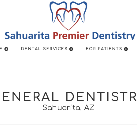
New Pa
E
DENTAL SERVICES
FOR PATIENTS
ENERAL DENTIST
Sahuarita, AZ