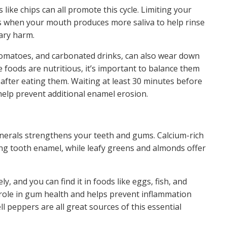
 like chips can all promote this cycle. Limiting your
ls when your mouth produces more saliva to help rinse
ary harm.
, tomatoes, and carbonated drinks, can also wear down
 foods are nutritious, it’s important to balance them
after eating them. Waiting at least 30 minutes before
help prevent additional enamel erosion.
minerals strengthens your teeth and gums. Calcium-rich
ong tooth enamel, while leafy greens and almonds offer
y, and you can find it in foods like eggs, fish, and
y role in gum health and helps prevent inflammation
 peppers are all great sources of this essential