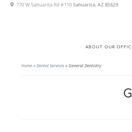
770 W Sahuarita Rd #110
Sahuarita, AZ 85629
ABOUT OUR OFFIC
Home
»
Dental Services
»
General Dentistry
G