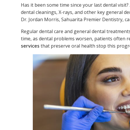
Has it been some time since your last dental visit?
dental cleanings, X-rays, and other key general den
Dr. Jordan Morris, Sahuarita Premier Dentistry, ca
Regular dental care and general dental treatments
time, as dental problems worsen, patients often 
services
that preserve oral health stop this progr