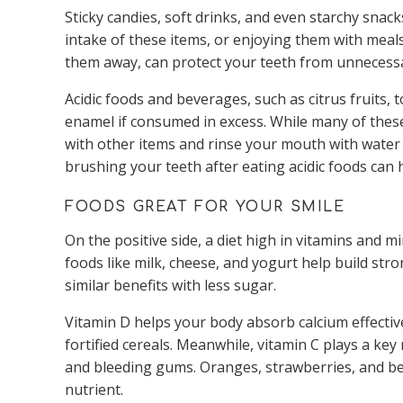
Sticky candies, soft drinks, and even starchy snacks
intake of these items, or enjoying them with mea
them away, can protect your teeth from unnecess
Acidic foods and beverages, such as citrus fruits
enamel if consumed in excess. While many of these
with other items and rinse your mouth with water 
brushing your teeth after eating acidic foods can 
FOODS GREAT FOR YOUR SMILE
On the positive side, a diet high in vitamins and 
foods like milk, cheese, and yogurt help build str
similar benefits with less sugar.
Vitamin D helps your body absorb calcium effectivel
fortified cereals. Meanwhile, vitamin C plays a ke
and bleeding gums. Oranges, strawberries, and bell
nutrient.