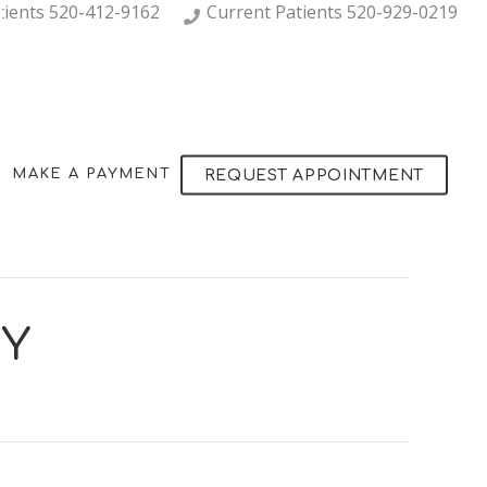
tients
520-412-9162
Current Patients
520-929-0219
MAKE A PAYMENT
REQUEST APPOINTMENT
RY