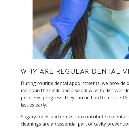
WHY ARE REGULAR DENTAL VI
During routine dental appointments, we provide de
maintain the smile and also allow us to discover 
problems progress, they can be hard to notice. Re
issues early.
Sugary foods and drinks can contribute to dental c
cleanings are an essential part of cavity preventio