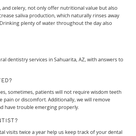
 and celery, not only offer nutritional value but also
crease saliva production, which naturally rinses away
. Drinking plenty of water throughout the day also
 dentistry services in Sahuarita, AZ, with answers to
VED?
es, sometimes, patients will not require wisdom teeth
 pain or discomfort. Additionally, we will remove
nd have trouble emerging properly.
NTIST?
al visits twice a year help us keep track of your dental