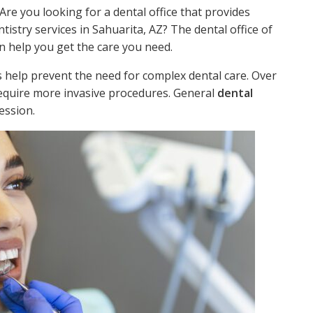
 Are you looking for a dental office that provides
tistry services in Sahuarita, AZ? The dental office of
n help you get the care you need.
 help prevent the need for complex dental care. Over
require more invasive procedures. General
dental
ession.