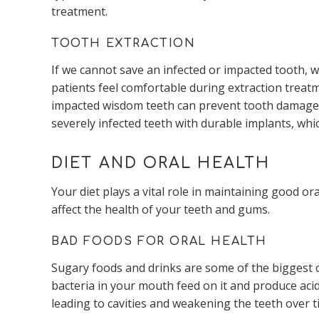
treatment.
TOOTH EXTRACTION
If we cannot save an infected or impacted tooth,
patients feel comfortable during extraction treat
impacted wisdom teeth can prevent tooth damage a
severely infected teeth with durable implants, whi
DIET AND ORAL HEALTH
Your diet plays a vital role in maintaining good o
affect the health of your teeth and gums.
BAD FOODS FOR ORAL HEALTH
Sugary foods and drinks are some of the biggest 
bacteria in your mouth feed on it and produce aci
leading to cavities and weakening the teeth over t