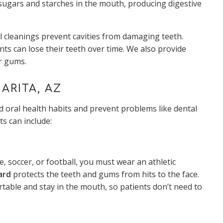
 sugars and starches in the mouth, producing digestive
 cleanings prevent cavities from damaging teeth.
ts can lose their teeth over time. We also provide
or gums.
ARITA, AZ
 oral health habits and prevent problems like dental
ts can include:
se, soccer, or football, you must wear an athletic
ard
protects the teeth and gums from hits to the face.
ble and stay in the mouth, so patients don’t need to