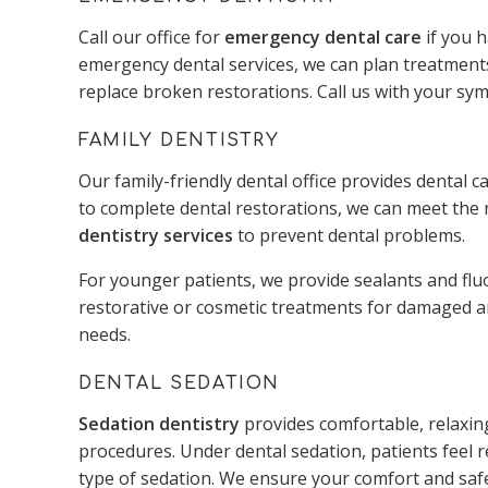
Call our office for
emergency dental care
if you 
emergency dental services, we can plan treatments
replace broken restorations. Call us with your sy
FAMILY DENTISTRY
Our family-friendly dental office provides dental ca
to complete dental restorations, we can meet the 
dentistry services
to prevent dental problems.
For younger patients, we provide sealants and fl
restorative or cosmetic treatments for damaged an
needs.
DENTAL SEDATION
Sedation dentistry
provides comfortable, relaxing
procedures. Under dental sedation, patients feel 
type of sedation. We ensure your comfort and safe