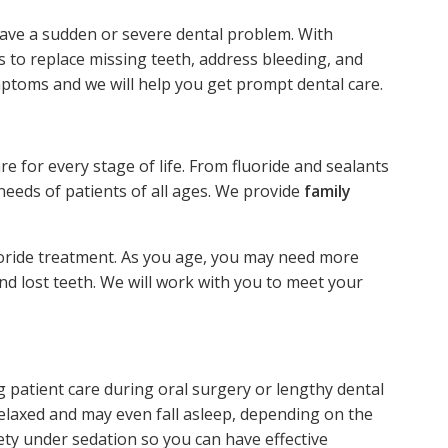
have a sudden or severe dental problem. With
 to replace missing teeth, address bleeding, and
mptoms and we will help you get prompt dental care.
re for every stage of life. From fluoride and sealants
needs of patients of all ages. We provide
family
uoride treatment. As you age, you may need more
d lost teeth. We will work with you to meet your
 patient care during oral surgery or lengthy dental
relaxed and may even fall asleep, depending on the
ty under sedation so you can have effective