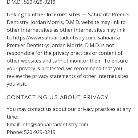
D.M.D., 520-929-0219.
Linking to other Internet sites —
Sahuarita Premier
Dentistry: Jordan Morris, D.M.D. website may link to
other Internet sites as other Internet sites may link
to https://www.sahuaritadentistry.com. Sahuarita
Premier Dentistry: Jordan Morris, D.M.D. is not
responsible for the privacy practices or content of
other websites and cannot monitor them. To ensure
your privacy is protected, we recommend that you
review the privacy statements of other Internet sites
you visit.
CONTACTING US ABOUT PRIVACY
You may contact us about our privacy practices at any
time:
Email: info@sahuaritadentistry.com
Phone: 520-929-0219