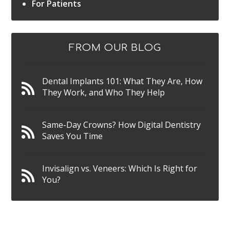
For Patients
FROM OUR BLOG
Dental Implants 101: What They Are, How
They Work, and Who They Help
Same-Day Crowns? How Digital Dentistry
Saves You Time
Invisalign vs. Veneers: Which Is Right for
You?