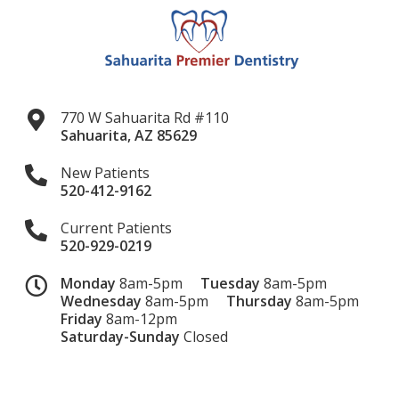
770 W Sahuarita Rd #110
Sahuarita
,
AZ
85629
New Patients
520-412-9162
Current Patients
520-929-0219
Monday
8am-5pm
Tuesday
8am-5pm
Wednesday
8am-5pm
Thursday
8am-5pm
Friday
8am-12pm
Saturday-Sunday
Closed