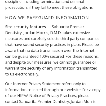
discipline, including termination and criminal
prosecution, if they fail to meet these obligations.
HOW WE SAFEGUARD INFORMATION
Site security features —
Sahuarita Premier
Dentistry: Jordan Morris, D.M.D. takes extensive
measures and carefully selects third party companies
that have sound security practices in place. Please be
aware that no data transmission over the Internet
can be guaranteed 100% secured. For these reasons,
and despite our measures, we cannot guarantee or
warrant the security of any information transmitted
to us electronically.
Our Internet Privacy Statement refers only to
information collected through our website. For a copy
of our HIPAA Notice of Privacy Practices, please
contact Sahuarita Premier Dentistry: Jordan Morris,