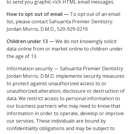
to send you graphic-rich HTML email messages.
How to opt out of email —
To opt out of an email
list, please contact Sahuarita Premier Dentistry:
Jordan Morris, D.M.D., 520-929-0219.
Children under 13 —
We do not knowingly solicit
data online from or market online to children under
the age of 13.
Information security — Sahuarita Premier Dentistry:
Jordan Morris, D.M.D. implements security measures
to protect against unauthorized access to or
unauthorized alteration, disclosure or destruction of
data. We restrict access to personal information to
our business partners who may need to know that
information in order to operate, develop or improve
our services. These individuals are bound by
confidentiality obligations and may be subject to