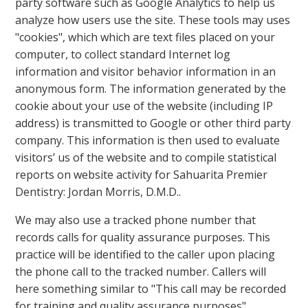
party software such as Google Analytics to help us
analyze how users use the site. These tools may uses
"cookies", which which are text files placed on your
computer, to collect standard Internet log
information and visitor behavior information in an
anonymous form. The information generated by the
cookie about your use of the website (including IP
address) is transmitted to Google or other third party
company. This information is then used to evaluate
visitors’ us of the website and to compile statistical
reports on website activity for Sahuarita Premier
Dentistry: Jordan Morris, D.M.D..
We may also use a tracked phone number that
records calls for quality assurance purposes. This
practice will be identified to the caller upon placing
the phone call to the tracked number. Callers will
here something similar to "This call may be recorded
for training and quality assurance purposes".