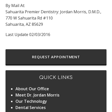
By Mail At:
Sahuarita Premier Dentistry: Jordan Morris, D.M.D.,
770 W Sahuarita Rd #110
Sahuarita, AZ 85629
Last Update 02/03/2016
REQUEST APPOINTMENT
QUICK LINKS
About Our Office
Meet Dr. Jordan Morris
Our Technology
Dental Services