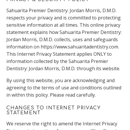
Sahuarita Premier Dentistry: Jordan Morris, D.M.D.
respects your privacy and is committed to protecting
sensitive information at all times. This online privacy
statement explains how Sahuarita Premier Dentistry:
Jordan Morris, D.M.D. collects, uses and safeguards
information on https://www.sahuaritadentistry.com.
This Internet Privacy Statement applies ONLY to
information collected by the Sahuarita Premier
Dentistry: Jordan Morris, D.M.D. through its website.
By using this website, you are acknowledging and
agreeing to the terms of use and conditions outlined
in within this policy. Please read carefully.
CHANGES TO INTERNET PRIVACY
STATEMENT
We reserve the right to amend the Internet Privacy