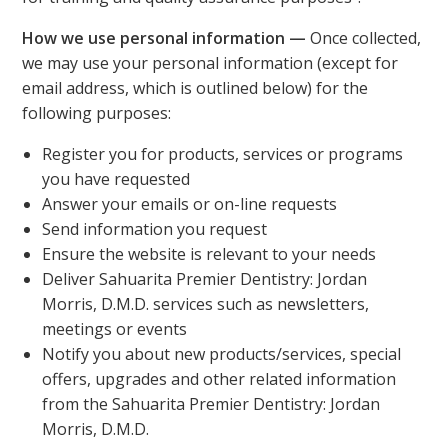
How we use personal information —
Once collected,
we may use your personal information (except for
email address, which is outlined below) for the
following purposes:
Register you for products, services or programs
you have requested
Answer your emails or on-line requests
Send information you request
Ensure the website is relevant to your needs
Deliver Sahuarita Premier Dentistry: Jordan
Morris, D.M.D. services such as newsletters,
meetings or events
Notify you about new products/services, special
offers, upgrades and other related information
from the Sahuarita Premier Dentistry: Jordan
Morris, D.M.D.