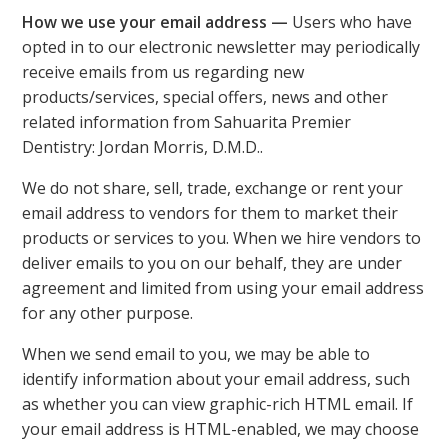
How we use your email address —
Users who have
opted in to our electronic newsletter may periodically
receive emails from us regarding new
products/services, special offers, news and other
related information from Sahuarita Premier
Dentistry: Jordan Morris, D.M.D..
We do not share, sell, trade, exchange or rent your
email address to vendors for them to market their
products or services to you. When we hire vendors to
deliver emails to you on our behalf, they are under
agreement and limited from using your email address
for any other purpose.
When we send email to you, we may be able to
identify information about your email address, such
as whether you can view graphic-rich HTML email. If
your email address is HTML-enabled, we may choose