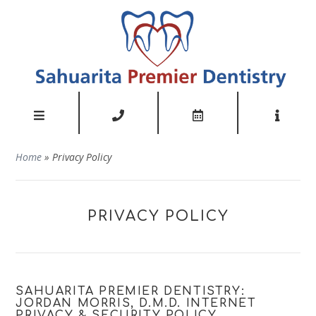
Home
»
Privacy Policy
PRIVACY POLICY
SAHUARITA PREMIER DENTISTRY:
JORDAN MORRIS, D.M.D. INTERNET
PRIVACY & SECURITY POLICY