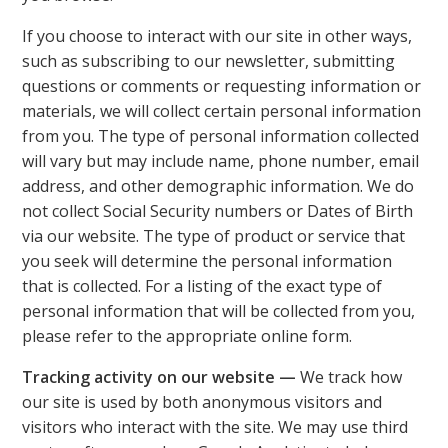
If you choose to interact with our site in other ways,
such as subscribing to our newsletter, submitting
questions or comments or requesting information or
materials, we will collect certain personal information
from you. The type of personal information collected
will vary but may include name, phone number, email
address, and other demographic information. We do
not collect Social Security numbers or Dates of Birth
via our website. The type of product or service that
you seek will determine the personal information
that is collected. For a listing of the exact type of
personal information that will be collected from you,
please refer to the appropriate online form.
Tracking activity on our website —
We track how
our site is used by both anonymous visitors and
visitors who interact with the site. We may use third