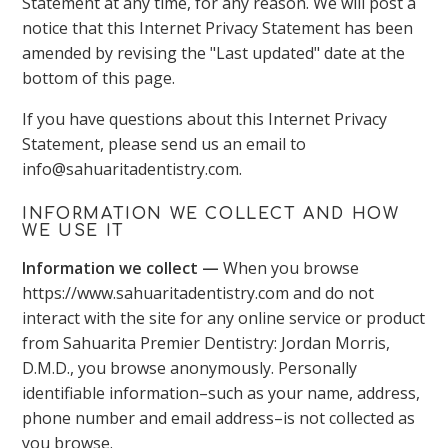
Statement at any time, for any reason. We will post a
notice that this Internet Privacy Statement has been
amended by revising the "Last updated" date at the
bottom of this page.
If you have questions about this Internet Privacy
Statement, please send us an email to
info@sahuaritadentistry.com.
INFORMATION WE COLLECT AND HOW
WE USE IT
Information we collect —
When you browse
https://www.sahuaritadentistry.com and do not
interact with the site for any online service or product
from Sahuarita Premier Dentistry: Jordan Morris,
D.M.D., you browse anonymously. Personally
identifiable information–such as your name, address,
phone number and email address–is not collected as
you browse.