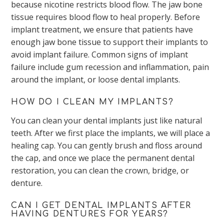
because nicotine restricts blood flow. The jaw bone
tissue requires blood flow to heal properly. Before
implant treatment, we ensure that patients have
enough jaw bone tissue to support their implants to
avoid implant failure. Common signs of implant
failure include gum recession and inflammation, pain
around the implant, or loose dental implants.
HOW DO I CLEAN MY IMPLANTS?
You can clean your dental implants just like natural
teeth. After we first place the implants, we will place a
healing cap. You can gently brush and floss around
the cap, and once we place the permanent dental
restoration, you can clean the crown, bridge, or
denture.
CAN I GET DENTAL IMPLANTS AFTER
HAVING DENTURES FOR YEARS?