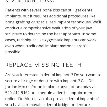
SEVERE BONE LOSS?
Patients with severe bone loss can still get dental
implants, but it requires additional procedures like
bone grafting or specialized implant techniques. We’ll
conduct a comprehensive evaluation of your jaw
structure to determine the best approach. In some
cases, techniques like zygomatic implants can work
even when traditional implant methods aren’t
possible.
REPLACE MISSING TEETH
Are you interested in dental implants? Do you want to
secure a bridge or denture with implants? Call Dr.
Jordan Morris for an implant consultation today at
520-412-9162
or
schedule a dental appointment
online. Dr. Morris can also provide dental implants if
you have a removable dental bridge or denture.