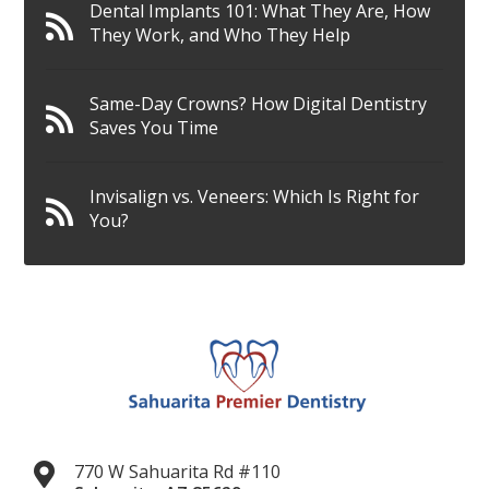
Dental Implants 101: What They Are, How
They Work, and Who They Help
Same-Day Crowns? How Digital Dentistry
Saves You Time
Invisalign vs. Veneers: Which Is Right for
You?
770 W Sahuarita Rd #110