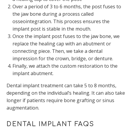
Over a period of 3 to 6 months, the post fuses to
the jaw bone during a process called
osseointegration. This process ensures the
implant post is stable in the mouth.
Once the implant post fuses to the jaw bone, we
replace the healing cap with an abutment or
connecting piece. Then, we take a dental
impression for the crown, bridge, or denture.
Finally, we attach the custom restoration to the
implant abutment.
Dental implant treatment can take 5 to 8 months,
depending on the individual’s healing. It can also take
longer if patients require bone grafting or sinus
augmentation.
DENTAL IMPLANT FAQS