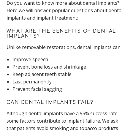
Do you want to know more about dental implants?
Here we will answer popular questions about dental
implants and implant treatment:
WHAT ARE THE BENEFITS OF DENTAL
IMPLANTS?
Unlike removable restorations, dental implants can:
Improve speech
Prevent bone loss and shrinkage
Keep adjacent teeth stable
Last permanently
Prevent facial sagging
CAN DENTAL IMPLANTS FAIL?
Although dental implants have a 95% success rate,
some factors contribute to implant failure. We ask
that patients avoid smoking and tobacco products