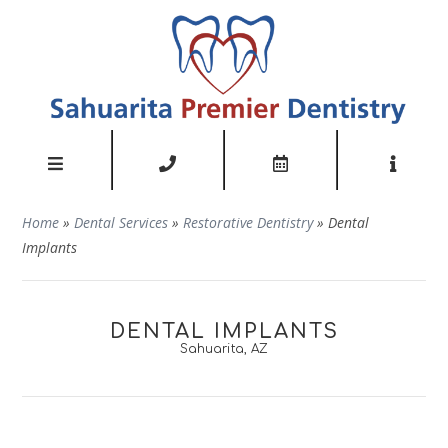
Home
»
Dental Services
»
Restorative Dentistry
»
Dental
Implants
DENTAL IMPLANTS
Sahuarita, AZ