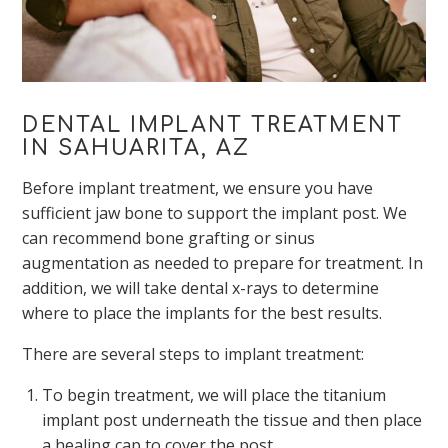
DENTAL IMPLANT TREATMENT
IN SAHUARITA, AZ
Before implant treatment, we ensure you have
sufficient jaw bone to support the implant post. We
can recommend bone grafting or sinus
augmentation as needed to prepare for treatment. In
addition, we will take dental x-rays to determine
where to place the implants for the best results.
There are several steps to implant treatment:
To begin treatment, we will place the titanium
implant post underneath the tissue and then place
a healing cap to cover the post.