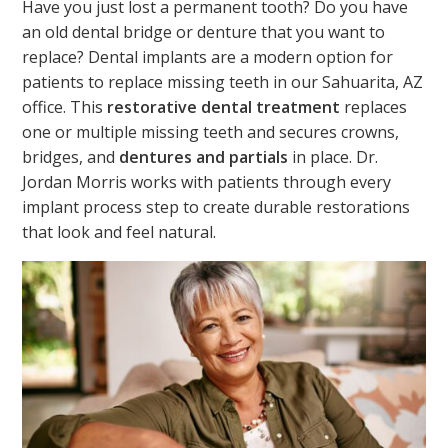
Have you just lost a permanent tooth? Do you have
an old dental bridge or denture that you want to
replace? Dental implants are a modern option for
patients to replace missing teeth in our Sahuarita, AZ
office. This
restorative dental treatment
replaces
one or multiple missing teeth and secures crowns,
bridges, and
dentures and partials
in place. Dr.
Jordan Morris works with patients through every
implant process step to create durable restorations
that look and feel natural.