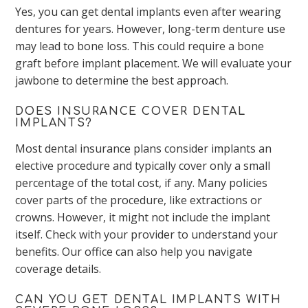
Yes, you can get dental implants even after wearing
dentures for years. However, long-term denture use
may lead to bone loss. This could require a bone
graft before implant placement. We will evaluate your
jawbone to determine the best approach.
DOES INSURANCE COVER DENTAL
IMPLANTS?
Most dental insurance plans consider implants an
elective procedure and typically cover only a small
percentage of the total cost, if any. Many policies
cover parts of the procedure, like extractions or
crowns. However, it might not include the implant
itself. Check with your provider to understand your
benefits. Our office can also help you navigate
coverage details.
CAN YOU GET DENTAL IMPLANTS WITH