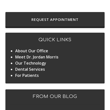
REQUEST APPOINTMENT
QUICK LINKS
About Our Office
Meet Dr. Jordan Morris
Our Technology
Dental Services
For Patients
FROM OUR BLOG