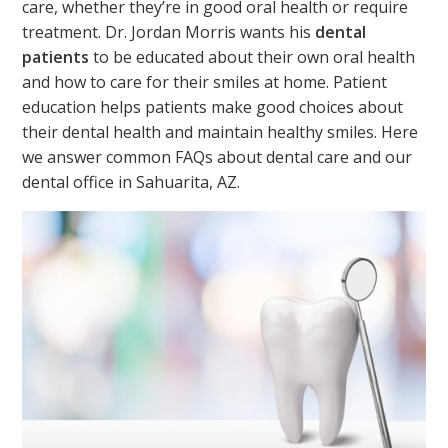
care, whether they’re in good oral health or require
treatment. Dr. Jordan Morris wants his
dental
patients
to be educated about their own oral health
and how to care for their smiles at home. Patient
education helps patients make good choices about
their dental health and maintain healthy smiles. Here
we answer common FAQs about dental care and our
dental office in Sahuarita, AZ.