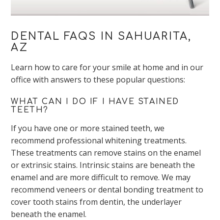
DENTAL FAQS IN SAHUARITA,
AZ
Learn how to care for your smile at home and in our
office with answers to these popular questions:
WHAT CAN I DO IF I HAVE STAINED
TEETH?
If you have one or more stained teeth, we
recommend professional whitening treatments.
These treatments can remove stains on the enamel
or extrinsic stains. Intrinsic stains are beneath the
enamel and are more difficult to remove. We may
recommend veneers or dental bonding treatment to
cover tooth stains from dentin, the underlayer
beneath the enamel.