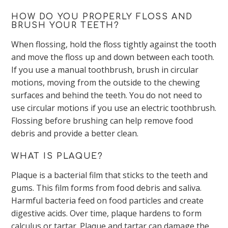
HOW DO YOU PROPERLY FLOSS AND
BRUSH YOUR TEETH?
When flossing, hold the floss tightly against the tooth
and move the floss up and down between each tooth.
If you use a manual toothbrush, brush in circular
motions, moving from the outside to the chewing
surfaces and behind the teeth. You do not need to
use circular motions if you use an electric toothbrush.
Flossing before brushing can help remove food
debris and provide a better clean.
WHAT IS PLAQUE?
Plaque is a bacterial film that sticks to the teeth and
gums. This film forms from food debris and saliva.
Harmful bacteria feed on food particles and create
digestive acids. Over time, plaque hardens to form
calculus or tartar. Plaque and tartar can damage the