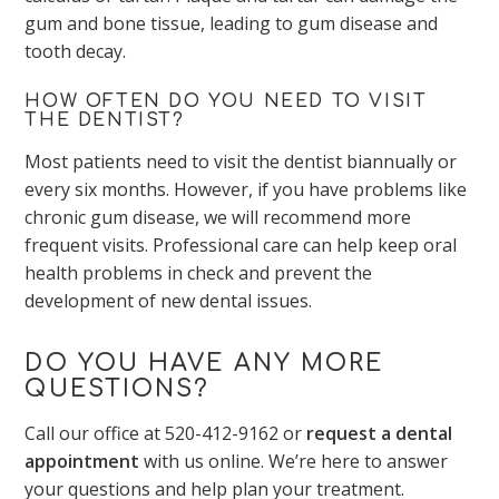
gum and bone tissue, leading to gum disease and
tooth decay.
HOW OFTEN DO YOU NEED TO VISIT
THE DENTIST?
Most patients need to visit the dentist biannually or
every six months. However, if you have problems like
chronic gum disease, we will recommend more
frequent visits. Professional care can help keep oral
health problems in check and prevent the
development of new dental issues.
DO YOU HAVE ANY MORE
QUESTIONS?
Call our office at
520-412-9162
or
request a dental
appointment
with us online. We’re here to answer
your questions and help plan your treatment.