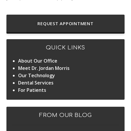
REQUEST APPOINTMENT
QUICK LINKS
About Our Office
Meet Dr. Jordan Morris
Our Technology
Dental Services
For Patients
FROM OUR BLOG