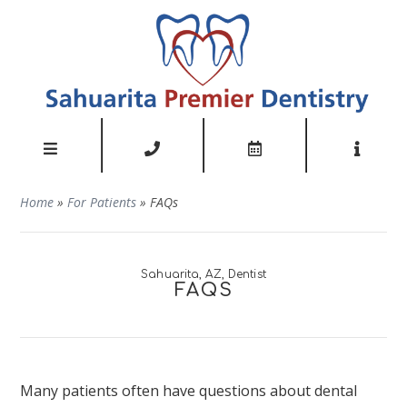
Home
»
For Patients
»
FAQs
Sahuarita, AZ, Dentist
FAQS
Many patients often have questions about dental