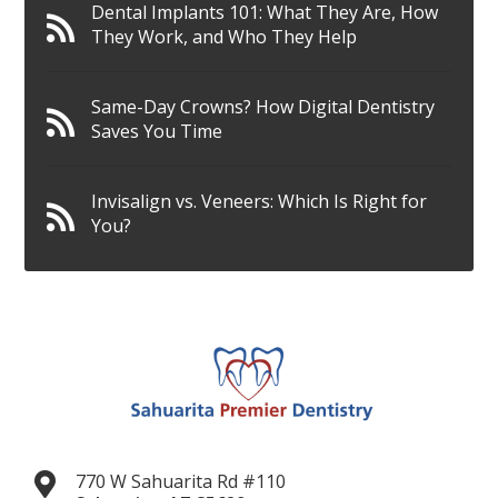
Dental Implants 101: What They Are, How
They Work, and Who They Help
Same-Day Crowns? How Digital Dentistry
Saves You Time
Invisalign vs. Veneers: Which Is Right for
You?
770 W Sahuarita Rd #110