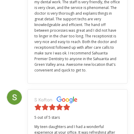
my dental work. The staff is very friendly, the office
is very clean, and the service is phenomenal. The
doctor is very thorough and explains things in
great detail. The support techs are very
knowledgeable and efficient. The hand off
between processes was great and I did not have
to linger in the chair too long. The receptionist is
very nice and easy to reach. Both the doctor and
receptionist followed up with after care calls to
make sure I was ok. I recommend Sahuarita
Premier Dentistry to anyone in the Sahuarita and
Green Valley area. Awesome new location that's
convenient and quick to get to.
S Kafton
5 out of 5 stars
My teen daughters and I had a wonderful
experience at your office. It was refreshing after