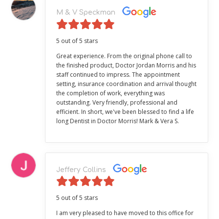
M & V Speckman
5 out of 5 stars
Great experience. From the original phone call to
the finished product, Doctor Jordan Morris and his
staff continued to impress. The appointment
setting, insurance coordination and arrival thought
the completion of work, everything was
outstanding. Very friendly, professional and
efficient. In short, we've been blessed to find a life
long Dentist in Doctor Morris! Mark & Vera S.
Jeffery Collins
5 out of 5 stars
I am very pleased to have moved to this office for