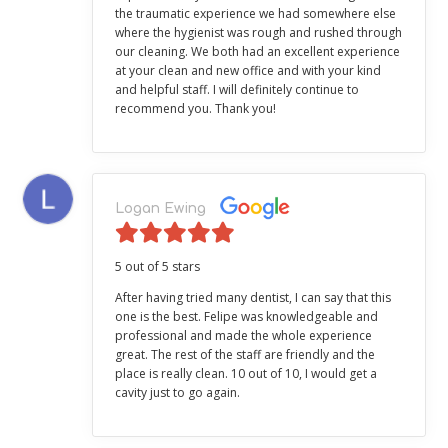
the traumatic experience we had somewhere else
where the hygienist was rough and rushed through
our cleaning. We both had an excellent experience
at your clean and new office and with your kind
and helpful staff. I will definitely continue to
recommend you. Thank you!
Logan Ewing
5 out of 5 stars
After having tried many dentist, I can say that this
one is the best. Felipe was knowledgeable and
professional and made the whole experience
great. The rest of the staff are friendly and the
place is really clean. 10 out of 10, I would get a
cavity just to go again.