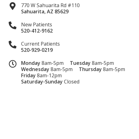
770 W Sahuarita Rd #110
Sahuarita
,
AZ
85629
New Patients
520-412-9162
Current Patients
520-929-0219
Monday
8am-5pm
Tuesday
8am-5pm
Wednesday
8am-5pm
Thursday
8am-5pm
Friday
8am-12pm
Saturday-Sunday
Closed
Dental Website by
Dental Revenue
Sitemap
Privacy Policy
Terms of Use
Accessibility