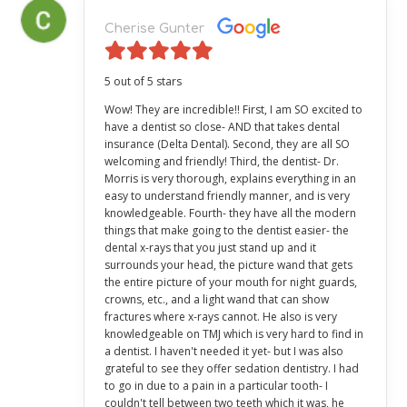
Cherise Gunter
5 out of 5 stars
Wow! They are incredible!! First, I am SO excited to
have a dentist so close- AND that takes dental
insurance (Delta Dental). Second, they are all SO
welcoming and friendly! Third, the dentist- Dr.
Morris is very thorough, explains everything in an
easy to understand friendly manner, and is very
knowledgeable. Fourth- they have all the modern
things that make going to the dentist easier- the
dental x-rays that you just stand up and it
surrounds your head, the picture wand that gets
the entire picture of your mouth for night guards,
crowns, etc., and a light wand that can show
fractures where x-rays cannot. He also is very
knowledgeable on TMJ which is very hard to find in
a dentist. I haven't needed it yet- but I was also
grateful to see they offer sedation dentistry. I had
to go in due to a pain in a particular tooth- I
couldn't tell between two teeth which it was, he