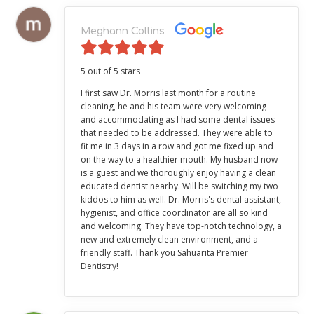
Meghann Collins
5 out of 5 stars
I first saw Dr. Morris last month for a routine
cleaning, he and his team were very welcoming
and accommodating as I had some dental issues
that needed to be addressed. They were able to
fit me in 3 days in a row and got me fixed up and
on the way to a healthier mouth. My husband now
is a guest and we thoroughly enjoy having a clean
educated dentist nearby. Will be switching my two
kiddos to him as well. Dr. Morris's dental assistant,
hygienist, and office coordinator are all so kind
and welcoming. They have top-notch technology, a
new and extremely clean environment, and a
friendly staff. Thank you Sahuarita Premier
Dentistry!