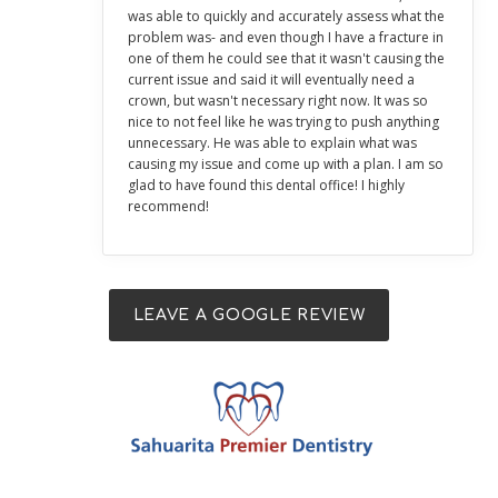
was able to quickly and accurately assess what the
problem was- and even though I have a fracture in
one of them he could see that it wasn't causing the
current issue and said it will eventually need a
crown, but wasn't necessary right now. It was so
nice to not feel like he was trying to push anything
unnecessary. He was able to explain what was
causing my issue and come up with a plan. I am so
glad to have found this dental office! I highly
recommend!
LEAVE A GOOGLE REVIEW