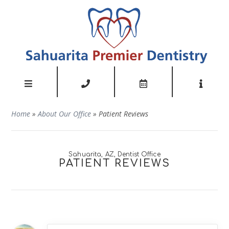
Home
»
About Our Office
»
Patient Reviews
Sahuarita, AZ, Dentist Office
PATIENT REVIEWS