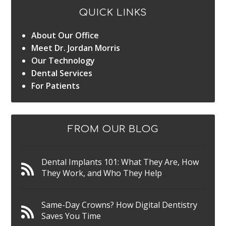
QUICK LINKS
About Our Office
Meet Dr. Jordan Morris
Our Technology
Dental Services
For Patients
FROM OUR BLOG
Dental Implants 101: What They Are, How
They Work, and Who They Help
Same-Day Crowns? How Digital Dentistry
Saves You Time