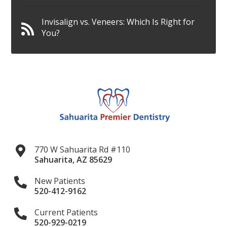
Invisalign vs. Veneers: Which Is Right for
You?
770 W Sahuarita Rd #110
Sahuarita
,
AZ
85629
New Patients
520-412-9162
Current Patients
520-929-0219