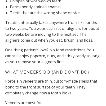
Chipped or worn-down teeth
Permanently stained enamel
Teeth that are the wrong shape or size
Treatment usually takes anywhere from six months
to two years. You wear each set of aligners for about
two weeks before moving to the next set. The
aligners come out when you eat, brush, and floss.
One thing patients love? No food restrictions. You
can still enjoy popcorn, nuts, and sticky candy as long
as you remove your aligners first.
WHAT VENEERS DO (AND DON’T DO)
Porcelain veneers are thin, custom-made shells that
bond to the front surface of your teeth. They
completely change how a tooth looks.
Veneers are best for: