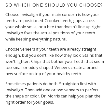
SO WHICH ONE SHOULD YOU CHOOSE?
Choose Invisalign if your main concern is how your
teeth are positioned. Crooked teeth, gaps across
your whole smile, or a bite that doesn’t line up right.
Invisalign fixes the actual positions of your teeth
while keeping everything natural.
Choose veneers if your teeth are already straight
enough, but you don’t like how they look. Stains that
won’t lighten. Chips that bother you. Teeth that seem
too small or oddly shaped. Veneers create a brand-
new surface on top of your healthy teeth.
Sometimes patients do both. Straighten first with
Invisalign. Then add one or two veneers to perfect
the shape or color. Dr. Morris can help you plan the
right order for your goals.