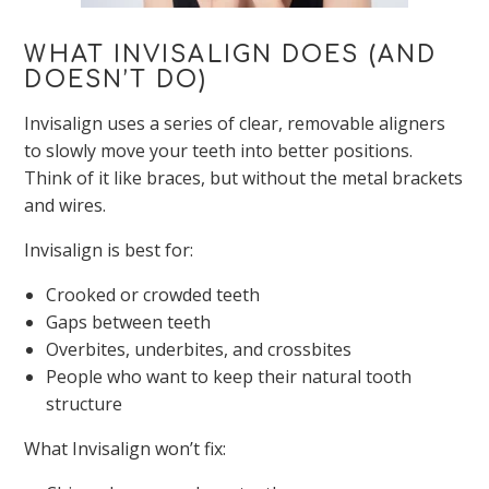
WHAT INVISALIGN DOES (AND
DOESN’T DO)
Invisalign uses a series of clear, removable aligners
to slowly move your teeth into better positions.
Think of it like braces, but without the metal brackets
and wires.
Invisalign is best for:
Crooked or crowded teeth
Gaps between teeth
Overbites, underbites, and crossbites
People who want to keep their natural tooth
structure
What Invisalign won’t fix: