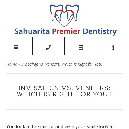
Home
»
Invisalign vs. Veneers: Which Is Right for You?
INVISALIGN VS. VENEERS:
WHICH IS RIGHT FOR YOU?
You look in the mirror and wish your smile looked