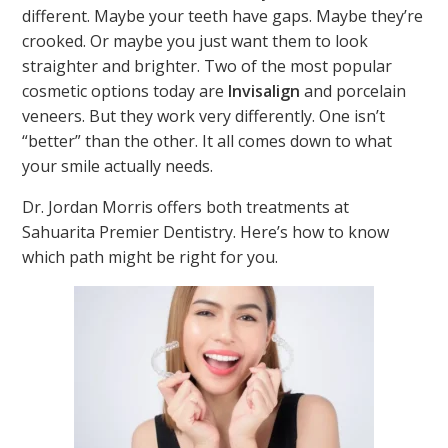
different. Maybe your teeth have gaps. Maybe they’re
crooked. Or maybe you just want them to look
straighter and brighter. Two of the most popular
cosmetic options today are
Invisalign
and porcelain
veneers. But they work very differently. One isn’t
“better” than the other. It all comes down to what
your smile actually needs.
Dr. Jordan Morris offers both treatments at
Sahuarita Premier Dentistry. Here’s how to know
which path might be right for you.