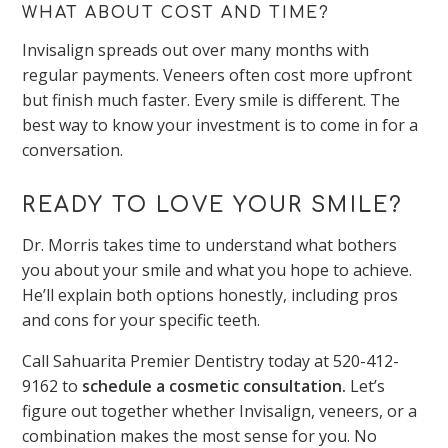
WHAT ABOUT COST AND TIME?
Invisalign spreads out over many months with
regular payments. Veneers often cost more upfront
but finish much faster. Every smile is different. The
best way to know your investment is to come in for a
conversation.
READY TO LOVE YOUR SMILE?
Dr. Morris takes time to understand what bothers
you about your smile and what you hope to achieve.
He’ll explain both options honestly, including pros
and cons for your specific teeth.
Call Sahuarita Premier Dentistry today at 520-412-
9162 to
schedule a cosmetic consultation.
Let’s
figure out together whether Invisalign, veneers, or a
combination makes the most sense for you. No