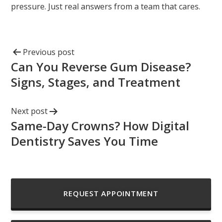
pressure. Just real answers from a team that cares.
Previous post
Can You Reverse Gum Disease?
Signs, Stages, and Treatment
Next post
Same-Day Crowns? How Digital
Dentistry Saves You Time
REQUEST APPOINTMENT