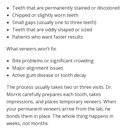
Teeth that are permanently stained or discolored
Chipped or slightly worn teeth
Small gaps (usually one to three teeth)
Teeth that are oddly shaped or sized
Patients who want faster results
What veneers won’t fix:
Bite problems or significant crowding
Major alignment issues
Active gum disease or tooth decay
The process usually takes two or three visits. Dr.
Morris carefully prepares each tooth, takes
impressions, and places temporary veneers. When
your permanent veneers arrive from the lab, he
bonds them in place. The whole thing happens in
weeks, not months.