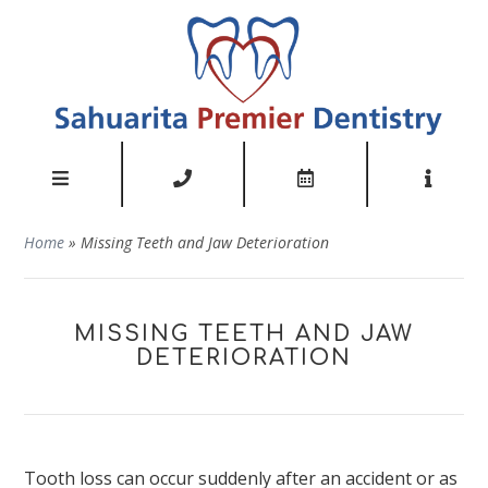
Home
»
Missing Teeth and Jaw Deterioration
MISSING TEETH AND JAW
DETERIORATION
Tooth loss can occur suddenly after an accident or as