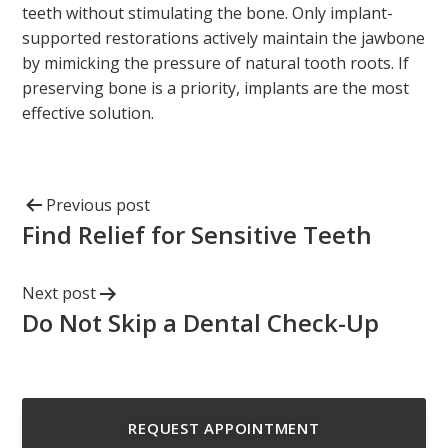
teeth without stimulating the bone. Only implant-
supported restorations actively maintain the jawbone
by mimicking the pressure of natural tooth roots. If
preserving bone is a priority, implants are the most
effective solution.
Previous post
Find Relief for Sensitive Teeth
Next post
Do Not Skip a Dental Check-Up
REQUEST APPOINTMENT