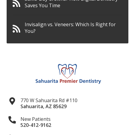
Saves You Time
Invisalign vs. Veneers: Which Is Right for
You?
770 W Sahuarita Rd #110
Sahuarita
,
AZ
85629
New Patients
520-412-9162