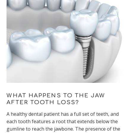
WHAT HAPPENS TO THE JAW
AFTER TOOTH LOSS?
A healthy dental patient has a full set of teeth, and
each tooth features a root that extends below the
gumline to reach the jawbone. The presence of the