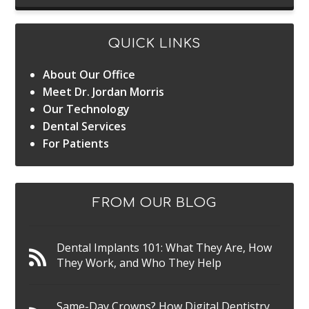
QUICK LINKS
About Our Office
Meet Dr. Jordan Morris
Our Technology
Dental Services
For Patients
FROM OUR BLOG
Dental Implants 101: What They Are, How
They Work, and Who They Help
Same-Day Crowns? How Digital Dentistry