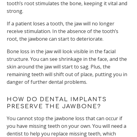
tooth’s root stimulates the bone, keeping it vital and
strong.
If a patient loses a tooth, the jaw will no longer
receive stimulation. In the absence of the tooth’s
root, the jawbone can start to deteriorate.
Bone loss in the jaw will look visible in the facial
structure. You can see shrinkage in the face, and the
skin around the jaw will start to sag. Plus, the
remaining teeth will shift out of place, putting you in
danger of further dental problems.
HOW DO DENTAL IMPLANTS
PRESERVE THE JAWBONE?
You cannot stop the jawbone loss that can occur if
you have missing teeth on your own. You will need a
dentist to help you replace missing teeth, which