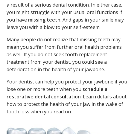
a result of a serious dental condition. In either case,
you might struggle with your usual oral functions if
you have
missing teeth
. And gaps in your smile may
leave you with a blow to your self-esteem.
Many people do not realize that missing teeth may
mean you suffer from further oral health problems
as well. If you do not seek tooth replacement
treatment from your dentist, you could see a
deterioration in the health of your jawbone.
Your dentist can help you protect your jawbone if you
lose one or more teeth when you
schedule a
restorative dental consultation
. Learn details about
how to protect the health of your jaw in the wake of
tooth loss when you read on.