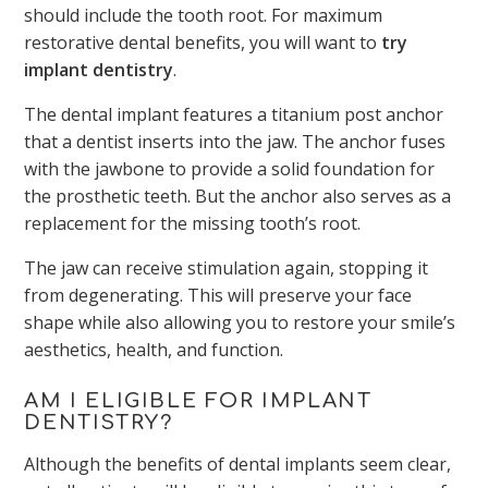
should include the tooth root. For maximum
restorative dental benefits, you will want to
try
implant dentistry
.
The dental implant features a titanium post anchor
that a dentist inserts into the jaw. The anchor fuses
with the jawbone to provide a solid foundation for
the prosthetic teeth. But the anchor also serves as a
replacement for the missing tooth’s root.
The jaw can receive stimulation again, stopping it
from degenerating. This will preserve your face
shape while also allowing you to restore your smile’s
aesthetics, health, and function.
AM I ELIGIBLE FOR IMPLANT
DENTISTRY?
Although the benefits of dental implants seem clear,