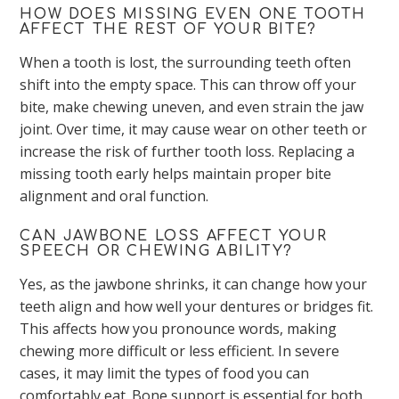
HOW DOES MISSING EVEN ONE TOOTH
AFFECT THE REST OF YOUR BITE?
When a tooth is lost, the surrounding teeth often
shift into the empty space. This can throw off your
bite, make chewing uneven, and even strain the jaw
joint. Over time, it may cause wear on other teeth or
increase the risk of further tooth loss. Replacing a
missing tooth early helps maintain proper bite
alignment and oral function.
CAN JAWBONE LOSS AFFECT YOUR
SPEECH OR CHEWING ABILITY?
Yes, as the jawbone shrinks, it can change how your
teeth align and how well your dentures or bridges fit.
This affects how you pronounce words, making
chewing more difficult or less efficient. In severe
cases, it may limit the types of food you can
comfortably eat. Bone support is essential for both