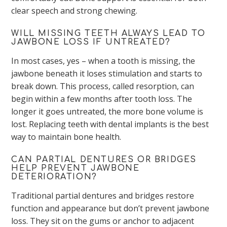
clear speech and strong chewing.
WILL MISSING TEETH ALWAYS LEAD TO
JAWBONE LOSS IF UNTREATED?
In most cases, yes – when a tooth is missing, the
jawbone beneath it loses stimulation and starts to
break down. This process, called resorption, can
begin within a few months after tooth loss. The
longer it goes untreated, the more bone volume is
lost. Replacing teeth with dental implants is the best
way to maintain bone health.
CAN PARTIAL DENTURES OR BRIDGES
HELP PREVENT JAWBONE
DETERIORATION?
Traditional partial dentures and bridges restore
function and appearance but don’t prevent jawbone
loss. They sit on the gums or anchor to adjacent