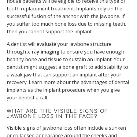
not all patients will be eligible to receive this type of
tooth replacement treatment. Implants rely on the
successful fusion of the anchor with the jawbone. If
you suffer too much bone loss due to missing teeth,
then you cannot support the implant.
A dentist will evaluate your jawbone structure
through
x-ray imaging
to ensure you have enough
healthy bone and tissue to sustain an implant. Your
dentist might suggest a bone graft to add stability to
a weak jaw that can support an implant after your
recovery. Learn more about the advantages of dental
implants as the implant procedure when you give
your dentist a call.
WHAT ARE THE VISIBLE SIGNS OF
JAWBONE LOSS IN THE FACE?
Visible signs of jawbone loss often include a sunken
or collapsed appearance around the cheeks and