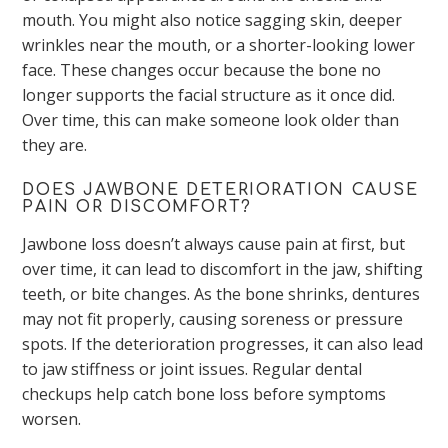
mouth. You might also notice sagging skin, deeper
wrinkles near the mouth, or a shorter-looking lower
face. These changes occur because the bone no
longer supports the facial structure as it once did.
Over time, this can make someone look older than
they are.
DOES JAWBONE DETERIORATION CAUSE
PAIN OR DISCOMFORT?
Jawbone loss doesn’t always cause pain at first, but
over time, it can lead to discomfort in the jaw, shifting
teeth, or bite changes. As the bone shrinks, dentures
may not fit properly, causing soreness or pressure
spots. If the deterioration progresses, it can also lead
to jaw stiffness or joint issues. Regular dental
checkups help catch bone loss before symptoms
worsen.