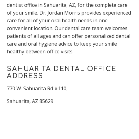
dentist office in Sahuarita, AZ, for the complete care
of your smile. Dr. Jordan Morris provides experienced
care for all of your oral health needs in one
convenient location. Our dental care team welcomes
patients of all ages and can offer personalized dental
care and oral hygiene advice to keep your smile
healthy between office visits.
SAHUARITA DENTAL OFFICE
ADDRESS
770 W. Sahuarita Rd #110,
Sahuarita, AZ 85629