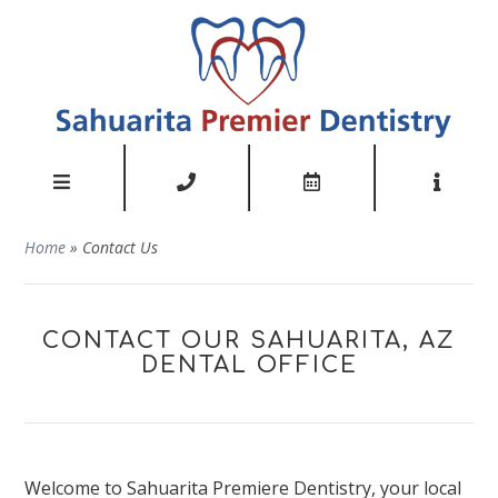
Home
»
Contact Us
CONTACT OUR SAHUARITA, AZ
DENTAL OFFICE
Welcome to Sahuarita Premiere Dentistry, your local