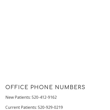
OFFICE PHONE NUMBERS
New Patients: 520-412-9162
Current Patients: 520-929-0219