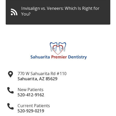
Invisalign vs. Veneers: Which Is Right for
You?
770 W Sahuarita Rd #110
Sahuarita
,
AZ
85629
New Patients
520-412-9162
Current Patients
520-929-0219