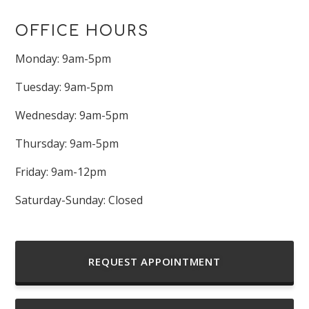
OFFICE HOURS
Monday: 9am-5pm
Tuesday: 9am-5pm
Wednesday: 9am-5pm
Thursday: 9am-5pm
Friday: 9am-12pm
Saturday-Sunday: Closed
REQUEST APPOINTMENT