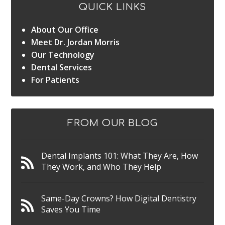
QUICK LINKS
About Our Office
Meet Dr. Jordan Morris
Our Technology
Dental Services
For Patients
FROM OUR BLOG
Dental Implants 101: What They Are, How
They Work, and Who They Help
Same-Day Crowns? How Digital Dentistry
Saves You Time