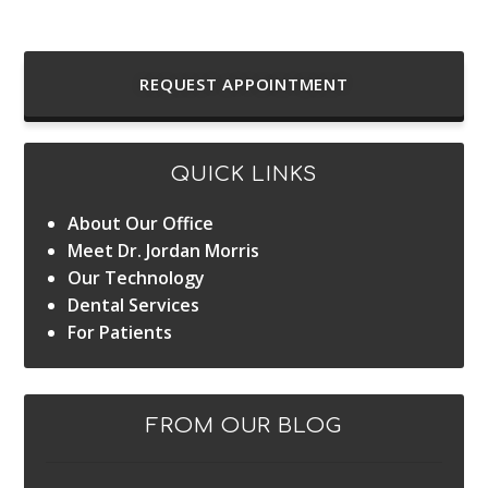
REQUEST APPOINTMENT
QUICK LINKS
About Our Office
Meet Dr. Jordan Morris
Our Technology
Dental Services
For Patients
FROM OUR BLOG