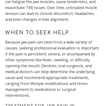
can fatigue the jaw muscles, cause tenderness, and
exacerbate TMJ issues. Over time, untreated muscle
tension can lead to chronic discomfort, headaches,
and even changes in bite alignment.
WHEN TO SEEK HELP
Because jaw pain can stem from a wide variety of
causes, seeking professional evaluation is important
if the pain is persistent, severe, or accompanied by
other symptoms like fever, swelling, or difficulty
opening the mouth. Dentists, oral surgeons, and
medical doctors can help determine the underlying
cause and recommend appropriate treatments,
ranging from lifestyle modifications and stress
management to medications or surgical
interventions.
TREATMENT FOR JAW PAIN IN