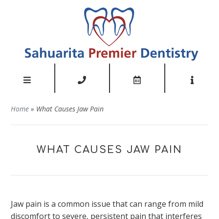
Home
»
What Causes Jaw Pain
WHAT CAUSES JAW PAIN
Jaw pain is a common issue that can range from mild
discomfort to severe, persistent pain that interferes