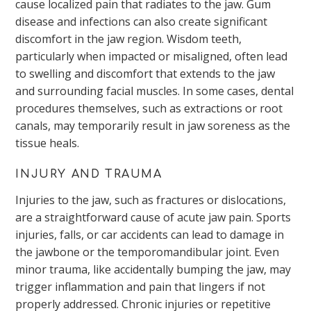
cause localized pain that radiates to the jaw. Gum
disease and infections can also create significant
discomfort in the jaw region. Wisdom teeth,
particularly when impacted or misaligned, often lead
to swelling and discomfort that extends to the jaw
and surrounding facial muscles. In some cases, dental
procedures themselves, such as extractions or root
canals, may temporarily result in jaw soreness as the
tissue heals.
INJURY AND TRAUMA
Injuries to the jaw, such as fractures or dislocations,
are a straightforward cause of acute jaw pain. Sports
injuries, falls, or car accidents can lead to damage in
the jawbone or the temporomandibular joint. Even
minor trauma, like accidentally bumping the jaw, may
trigger inflammation and pain that lingers if not
properly addressed. Chronic injuries or repetitive