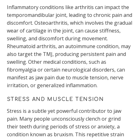
Inflammatory conditions like arthritis can impact the
temporomandibular joint, leading to chronic pain and
discomfort. Osteoarthritis, which involves the gradual
wear of cartilage in the joint, can cause stiffness,
swelling, and discomfort during movement.
Rheumatoid arthritis, an autoimmune condition, may
also target the TMJ, producing persistent pain and
swelling. Other medical conditions, such as
fibromyalgia or certain neurological disorders, can
manifest as jaw pain due to muscle tension, nerve
irritation, or generalized inflammation.
STRESS AND MUSCLE TENSION
Stress is a subtle yet powerful contributor to jaw
pain. Many people unconsciously clench or grind
their teeth during periods of stress or anxiety, a
condition known as bruxism. This repetitive strain