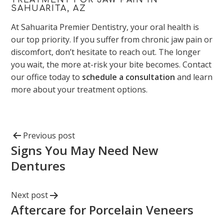
SAHUARITA, AZ
At Sahuarita Premier Dentistry, your oral health is
our top priority. If you suffer from chronic jaw pain or
discomfort, don’t hesitate to reach out. The longer
you wait, the more at-risk your bite becomes. Contact
our office today to
schedule a consultation
and learn
more about your treatment options.
Previous post
Signs You May Need New
Dentures
Next post
Aftercare for Porcelain Veneers