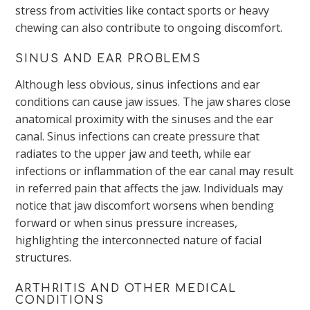
stress from activities like contact sports or heavy
chewing can also contribute to ongoing discomfort.
SINUS AND EAR PROBLEMS
Although less obvious, sinus infections and ear
conditions can cause jaw issues. The jaw shares close
anatomical proximity with the sinuses and the ear
canal. Sinus infections can create pressure that
radiates to the upper jaw and teeth, while ear
infections or inflammation of the ear canal may result
in referred pain that affects the jaw. Individuals may
notice that jaw discomfort worsens when bending
forward or when sinus pressure increases,
highlighting the interconnected nature of facial
structures.
ARTHRITIS AND OTHER MEDICAL
CONDITIONS