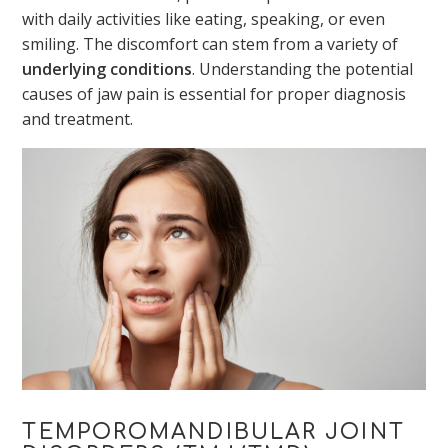
with daily activities like eating, speaking, or even
smiling. The discomfort can stem from a variety of
underlying conditions
. Understanding the potential
causes of jaw pain is essential for proper diagnosis
and treatment.
TEMPOROMANDIBULAR JOINT