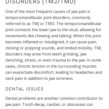
DISORDERS (TMJ/TMD)
One of the most frequent causes of jaw pain is
temporomandibular joint disorders, commonly
referred to as TMJ or TMD. The temporomandibular
joint connects the lower jaw to the skull, allowing for
movements like chewing and talking. When this joint
becomes inflamed or misaligned, it can cause pain,
clicking or popping sounds, and limited mobility. TMJ
disorders may arise from teeth grinding, jaw
clenching, stress, or even trauma to the jaw. In some
cases, chronic tension in the surrounding muscles
can exacerbate discomfort, leading to headaches and
neck pain in addition to jaw soreness.
DENTAL ISSUES
Dental problems are another common contributor to
jaw pain. Tooth decay, cavities, or abscesses can