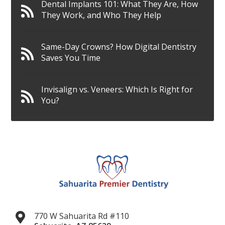
Dental Implants 101: What They Are, How
They Work, and Who They Help
Same-Day Crowns? How Digital Dentistry
Saves You Time
Invisalign vs. Veneers: Which Is Right for
You?
770 W Sahuarita Rd #110