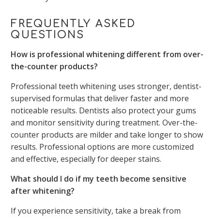
FREQUENTLY ASKED
QUESTIONS
How is professional whitening different from over-
the-counter products?
Professional teeth whitening uses stronger, dentist-
supervised formulas that deliver faster and more
noticeable results. Dentists also protect your gums
and monitor sensitivity during treatment. Over-the-
counter products are milder and take longer to show
results. Professional options are more customized
and effective, especially for deeper stains.
What should I do if my teeth become sensitive
after whitening?
If you experience sensitivity, take a break from