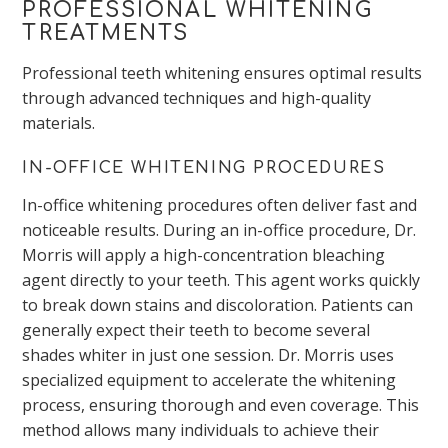
PROFESSIONAL WHITENING
TREATMENTS
Professional teeth whitening ensures optimal results
through advanced techniques and high-quality
materials.
IN-OFFICE WHITENING PROCEDURES
In-office whitening procedures often deliver fast and
noticeable results. During an in-office procedure, Dr.
Morris will apply a high-concentration bleaching
agent directly to your teeth. This agent works quickly
to break down stains and discoloration. Patients can
generally expect their teeth to become several
shades whiter in just one session. Dr. Morris uses
specialized equipment to accelerate the whitening
process, ensuring thorough and even coverage. This
method allows many individuals to achieve their