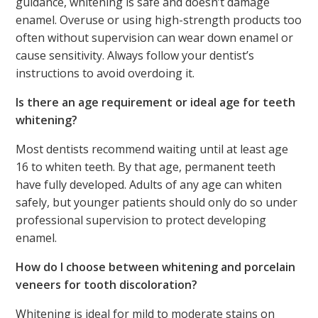
guidance, whitening is safe and doesn’t damage
enamel. Overuse or using high-strength products too
often without supervision can wear down enamel or
cause sensitivity. Always follow your dentist’s
instructions to avoid overdoing it.
Is there an age requirement or ideal age for teeth
whitening?
Most dentists recommend waiting until at least age
16 to whiten teeth. By that age, permanent teeth
have fully developed. Adults of any age can whiten
safely, but younger patients should only do so under
professional supervision to protect developing
enamel.
How do I choose between whitening and porcelain
veneers for tooth discoloration?
Whitening is ideal for mild to moderate stains on