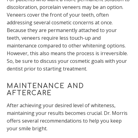
discoloration, porcelain veneers may be an option.
Veneers cover the front of your teeth, often
addressing several cosmetic concerns at once.
Because they are permanently attached to your
teeth, veneers require less touch-up and
maintenance compared to other whitening options.
However, this also means the process is irreversible.
So, be sure to discuss your cosmetic goals with your
dentist prior to starting treatment.
MAINTENANCE AND
AFTERCARE
After achieving your desired level of whiteness,
maintaining your results becomes crucial. Dr. Morris
offers several recommendations to help you keep
your smile bright.