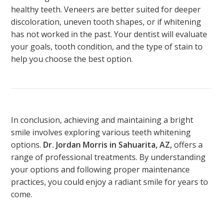
healthy teeth. Veneers are better suited for deeper
discoloration, uneven tooth shapes, or if whitening
has not worked in the past. Your dentist will evaluate
your goals, tooth condition, and the type of stain to
help you choose the best option.
In conclusion, achieving and maintaining a bright
smile involves exploring various teeth whitening
options.
Dr. Jordan Morris in Sahuarita, AZ,
offers a
range of professional treatments. By understanding
your options and following proper maintenance
practices, you could enjoy a radiant smile for years
to
come
.