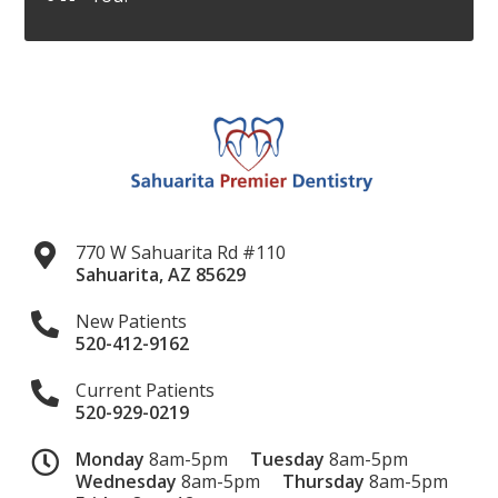
770 W Sahuarita Rd #110
Sahuarita
,
AZ
85629
New Patients
520-412-9162
Current Patients
520-929-0219
Monday
8am-5pm
Tuesday
8am-5pm
Wednesday
8am-5pm
Thursday
8am-5pm