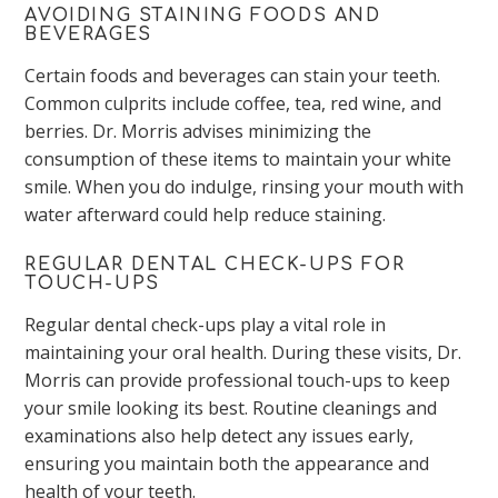
AVOIDING STAINING FOODS AND
BEVERAGES
Certain foods and beverages can stain your teeth.
Common culprits include coffee, tea, red wine, and
berries. Dr. Morris advises minimizing the
consumption of these items to maintain your white
smile. When you
do
indulge, rinsing your mouth with
water afterward could help reduce staining.
REGULAR DENTAL CHECK-UPS FOR
TOUCH-UPS
Regular dental check-ups play a vital role in
maintaining your oral health. During these visits, Dr.
Morris can provide professional touch-ups to keep
your smile looking its best.
Routine cleanings and
examinations also help detect any issues early,
ensuring you maintain
both the appearance and
health of your teeth
.