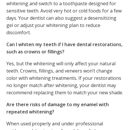
whitening and switch to a toothpaste designed for
sensitive teeth. Avoid very hot or cold foods for a few
days. Your dentist can also suggest a desensitizing
gel or adjust your whitening plan to reduce
discomfort.
Can I whiten my teeth if I have dental restorations,
such as crowns or fillings?
Yes, but the whitening will only affect your natural
teeth. Crowns, fillings, and veneers won’t change
color with whitening treatments. If your restorations
no longer match after whitening, your dentist may
recommend replacing them to match your new shade.
Are there risks of damage to my enamel with
repeated whitening?
When used properly and under professional