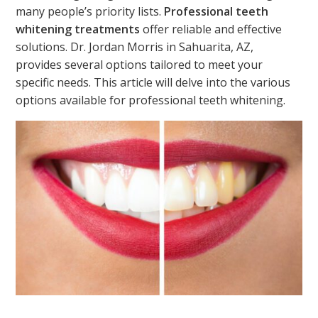
many people’s priority lists.
Professional teeth
whitening treatments
offer reliable and effective
solutions. Dr. Jordan Morris in Sahuarita, AZ,
provides several options tailored to
meet your
specific
needs. This article will delve into the various
options available for professional teeth whitening.