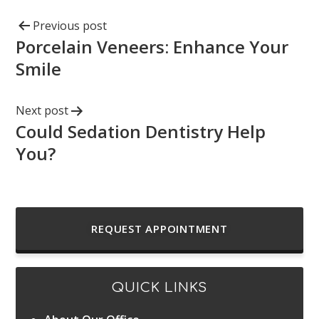
Previous post
Porcelain Veneers: Enhance Your
Smile
Next post
Could Sedation Dentistry Help
You?
REQUEST APPOINTMENT
QUICK LINKS