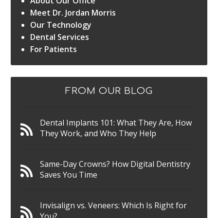
About Our Office
Meet Dr. Jordan Morris
Our Technology
Dental Services
For Patients
FROM OUR BLOG
Dental Implants 101: What They Are, How
They Work, and Who They Help
Same-Day Crowns? How Digital Dentistry
Saves You Time
Invisalign vs. Veneers: Which Is Right for
You?