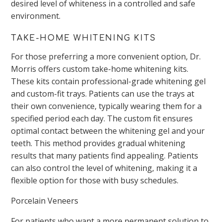
desired level of whiteness in a controlled and safe
environment.
TAKE-HOME WHITENING KITS
For those preferring a more convenient option,
Dr.
Morris offers custom take-home whitening kits.
These kits contain professional-grade whitening gel
and custom-fit trays. Patients can use the trays at
their
own
convenience, typically wearing them for a
specified period each day. The custom fit ensures
optimal contact between the whitening gel and your
teeth. This method provides gradual whitening
results that many patients find appealing. Patients
can also control the level of whitening, making it a
flexible option for those with busy schedules.
Porcelain Veneers
For patients who want a more permanent solution to