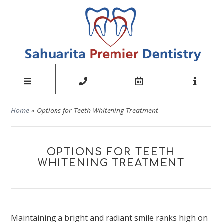
Home
»
Options for Teeth Whitening Treatment
OPTIONS FOR TEETH
WHITENING TREATMENT
Maintaining a bright
and radiant
smile ranks high on