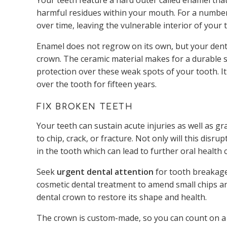
Your teeth feature a hard outer called enamel tha
harmful residues within your mouth. For a numbe
over time, leaving the vulnerable interior of your
Enamel does not regrow on its own, but your denti
crown. The ceramic material makes for a durable s
protection over these weak spots of your tooth. It
over the tooth for fifteen years.
FIX BROKEN TEETH
Your teeth can sustain acute injuries as well as 
to chip, crack, or fracture. Not only will this disr
in the tooth which can lead to further oral health 
Seek
urgent dental attention
for tooth breakage,
cosmetic dental treatment to amend small chips a
dental crown to restore its shape and health.
The crown is custom-made, so you can count on a bea