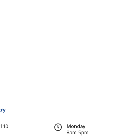
#110
Monday
8am-5pm