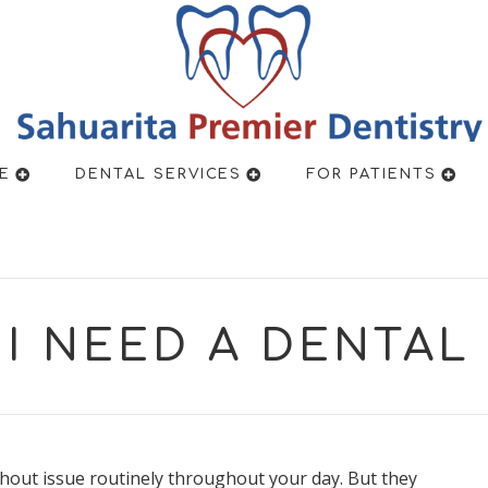
New Pa
E
DENTAL SERVICES
FOR PATIENTS
I NEED A DENTA
hout issue routinely throughout your day. But they