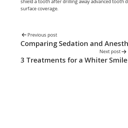
shield a tooth after drilling away advanced tooth d
surface coverage.
Previous post
Comparing Sedation and Anesth
Next post
3 Treatments for a Whiter Smile