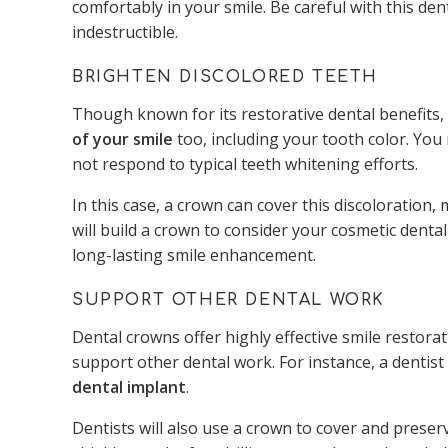
comfortably in your smile. Be careful with this den
indestructible.
BRIGHTEN DISCOLORED TEETH
Though known for its restorative dental benefits
of your smile
too, including your tooth color. You
not respond to typical teeth whitening efforts.
In this case, a crown can cover this discoloration,
will build a crown to consider your cosmetic dental 
long-lasting smile enhancement.
SUPPORT OTHER DENTAL WORK
Dental crowns offer highly effective smile restorat
support other dental work. For instance, a dentist
dental implant
.
Dentists will also use a crown to cover and preserv