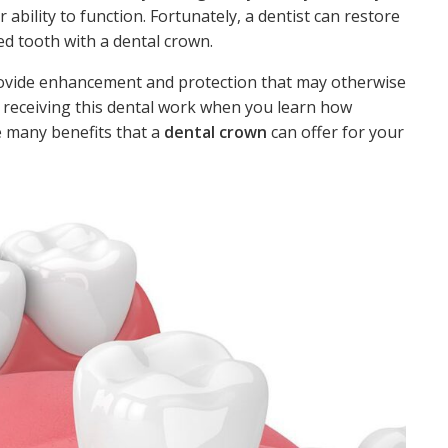
ability to function. Fortunately, a dentist can restore
d tooth with a dental crown.
provide enhancement and protection that may otherwise
 receiving this dental work when you learn how
e many benefits that a
dental crown
can offer for your