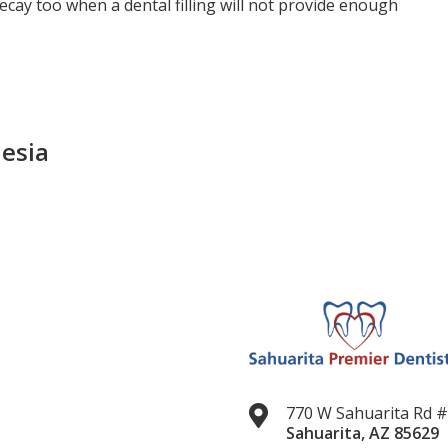
ecay too when a dental filling will not provide enough
esia
770 W Sahuarita Rd 
Sahuarita
,
AZ
85629