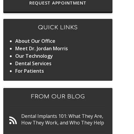
REQUEST APPOINTMENT
QUICK LINKS
About Our Office
Meet Dr. Jordan Morris
Our Technology
Dental Services
For Patients
FROM OUR BLOG
Dental Implants 101: What They Are,
How They Work, and Who They Help