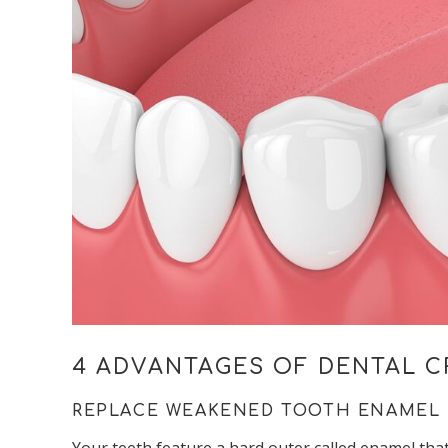
4 ADVANTAGES OF DENTAL 
REPLACE WEAKENED TOOTH ENAMEL