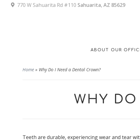
770 W Sahuarita Rd #110
Sahuarita, AZ 85629
ABOUT OUR OFFIC
Home
»
Why Do I Need a Dental Crown?
WHY DO 
Teeth are durable, experiencing wear and tear wit