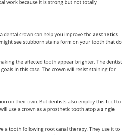
tal work because it is strong but not totally
, a dental crown can help you improve the
aesthetics
 might see stubborn stains form on your tooth that do
 making the affected tooth appear brighter. The dentist
goals in this case. The crown will resist staining for
ion on their own. But dentists also employ this tool to
 will use a crown as a prosthetic tooth atop a
single
e a tooth following root canal therapy. They use it to