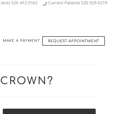
tients
520-412-9162
Current Patients
520-929-0219
MAKE A PAYMENT
REQUEST APPOINTMENT
L CROWN?