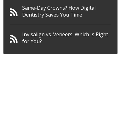
Same-Day Crowns? How Digital
Dentistry Saves You Time
Invisalign vs. Veneers: Which Is Right
for You?