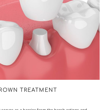
CROWN TREATMENT