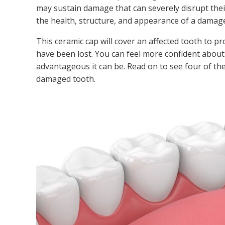
may sustain damage that can severely disrupt their 
the health, structure, and appearance of a damage
This ceramic cap will cover an affected tooth to 
have been lost. You can feel more confident about
advantageous it can be. Read on to see four of th
damaged tooth.