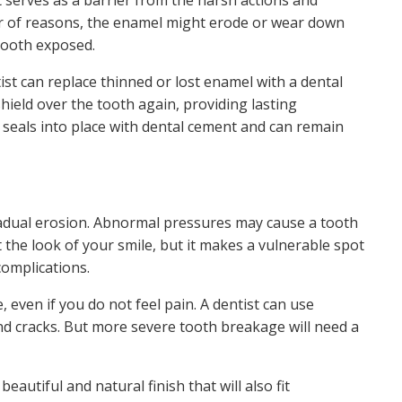
t serves as a barrier from the harsh actions and
r of reasons, the enamel might erode or wear down
 tooth exposed.
st can replace thinned or lost enamel with a dental
hield over the tooth again, providing lasting
 seals into place with dental cement and can remain
gradual erosion. Abnormal pressures may cause a tooth
upt the look of your smile, but it makes a vulnerable spot
complications.
 even if you do not feel pain. A dentist can use
nd cracks. But more severe tooth breakage will need a
utiful and natural finish that will also fit